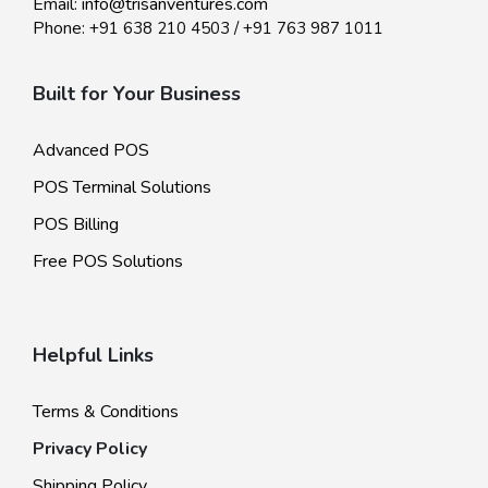
Email:
info@trisanventures.com
Phone:
+91 638 210 4503
/
+91 763 987 1011
Built for Your Business
Advanced POS
POS Terminal Solutions
POS Billing
Free POS Solutions
Helpful Links
Terms & Conditions
Privacy Policy
Shipping Policy