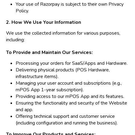
Your use of Razorpay is subject to their own
Privacy
Policy
.
2. How We Use Your Information
We use the collected information for various purposes,
including:
To Provide and Maintain Our Services:
Processing your orders for SaaS/Apps and Hardware.
Delivering physical products (POS Hardware,
infrastructure items).
Managing your user account and subscriptions (e.g.,
mPOS App 1-year subscription).
Providing access to our mPOS App and its features.
Ensuring the functionality and security of the Website
and app.
Offering technical support and customer service
(including configuration and running the business).
To Improve Our Products and Services: