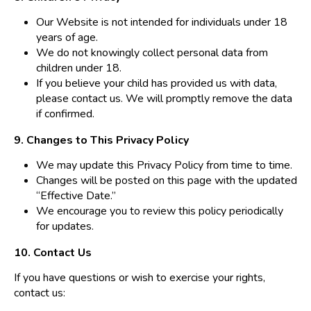
Our Website is not intended for individuals under 18
years of age.
We do not knowingly collect personal data from
children under 18.
If you believe your child has provided us with data,
please contact us. We will promptly remove the data
if confirmed.
9. Changes to This Privacy Policy
We may update this Privacy Policy from time to time.
Changes will be posted on this page with the updated
“Effective Date.”
We encourage you to review this policy periodically
for updates.
10. Contact Us
If you have questions or wish to exercise your rights,
contact us: