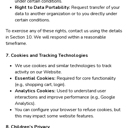
under certain conditions.
Right to Data Portability:
Request transfer of your
data to another organization or to you directly under
certain conditions.
To exercise any of these rights, contact us using the details
in Section 10. We will respond within a reasonable
timeframe.
7. Cookies and Tracking Technologies
We use cookies and similar technologies to track
activity on our Website.
Essential Cookies:
Required for core functionality
(e.g., shopping cart, login).
Analytics Cookies:
Used to understand user
interactions and improve performance (e.g., Google
Analytics).
You can configure your browser to refuse cookies, but
this may impact some website features.
8. Children’s Privacy