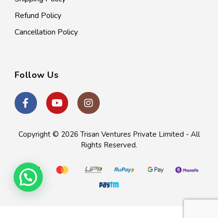
Refund Policy
Cancellation Policy
Follow Us
Copyright © 2026
Trisan Ventures Private Limited
- All
Rights Reserved.