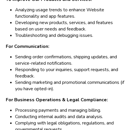
Analyzing usage trends to enhance Website
functionality and app features.
Developing new products, services, and features
based on user needs and feedback.
Troubleshooting and debugging issues.
For Communication:
Sending order confirmations, shipping updates, and
service-related notifications.
Responding to your inquiries, support requests, and
feedback.
Sending marketing and promotional communications (if
you have opted-in).
For Business Operations & Legal Compliance:
Processing payments and managing billing.
Conducting internal audits and data analysis.
Complying with legal obligations, regulations, and
governmental requests.