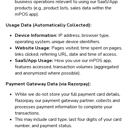
business operations relevant to using our SaaS/App
products (e.g., product lists, sales data within the
mPOS app).
Usage Data (Automatically Collected):
Device Information:
IP address, browser type,
operating system, unique device identifiers.
Website Usage:
Pages visited, time spent on pages,
links clicked, referring URL, date and time of access.
SaaS/App Usage:
How you use our mPOS app,
features accessed, transaction volumes (aggregated
and anonymized where possible).
Payment Gateway Data (via Razorpay):
While we do not store your full payment card details,
Razorpay, our payment gateway partner, collects and
processes payment information to complete your
transactions.
This may include card type, last four digits of your card
number, and payment status.