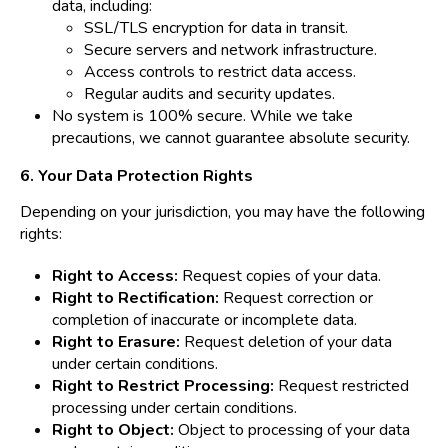
data, including:
SSL/TLS encryption for data in transit.
Secure servers and network infrastructure.
Access controls to restrict data access.
Regular audits and security updates.
No system is 100% secure. While we take
precautions, we cannot guarantee absolute security.
6. Your Data Protection Rights
Depending on your jurisdiction, you may have the following
rights:
Right to Access:
Request copies of your data.
Right to Rectification:
Request correction or
completion of inaccurate or incomplete data.
Right to Erasure:
Request deletion of your data
under certain conditions.
Right to Restrict Processing:
Request restricted
processing under certain conditions.
Right to Object:
Object to processing of your data