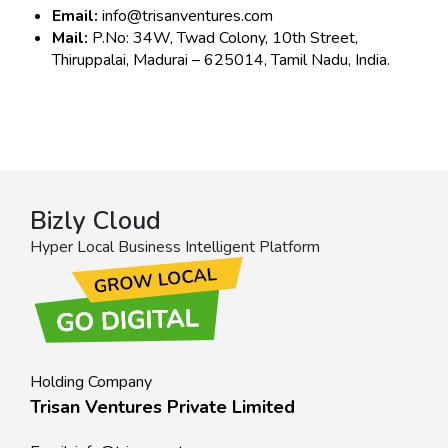
Email:
info@trisanventures.com
Mail:
P.No: 34W, Twad Colony, 10th Street,
Thiruppalai, Madurai – 625014, Tamil Nadu, India.
Bizly Cloud
Hyper Local Business Intelligent Platform
Holding Company
Trisan Ventures Private Limited