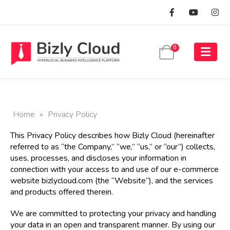
0
Home
»
Privacy Policy
This Privacy Policy describes how Bizly Cloud (hereinafter
referred to as “the Company,” “we,” “us,” or “our”) collects,
uses, processes, and discloses your information in
connection with your access to and use of our e-commerce
website
bizlycloud.com
(the “Website”), and the services
and products offered therein.
We are committed to protecting your privacy and handling
your data in an open and transparent manner. By using our