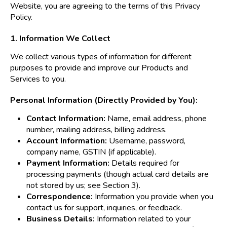
Website, you are agreeing to the terms of this Privacy
Policy.
1. Information We Collect
We collect various types of information for different
purposes to provide and improve our Products and
Services to you.
Personal Information (Directly Provided by You):
Contact Information:
Name, email address, phone
number, mailing address, billing address.
Account Information:
Username, password,
company name, GSTIN (if applicable).
Payment Information:
Details required for
processing payments (though actual card details are
not stored by us; see Section 3).
Correspondence:
Information you provide when you
contact us for support, inquiries, or feedback.
Business Details:
Information related to your