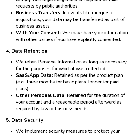
requests by public authorities.
Business Transfers:
In events like mergers or
acquisitions, your data may be transferred as part of
business assets.
With Your Consent:
We may share your information
with other parties if you have explicitly consented.
4. Data Retention
We retain Personal Information as long as necessary
for the purposes for which it was collected.
SaaS/App Data:
Retained as per the product plan
(e.g., three months for basic plans, longer for paid
plans).
Other Personal Data:
Retained for the duration of
your account and a reasonable period afterward as
required by law or business needs.
5. Data Security
We implement security measures to protect your