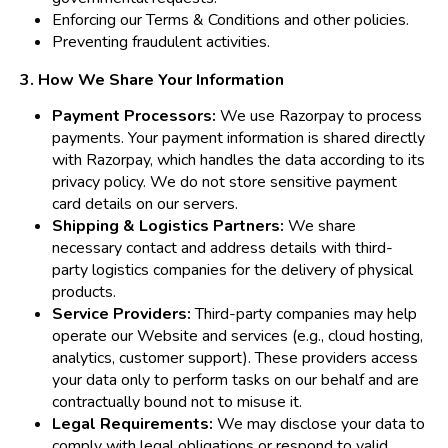
Enforcing our Terms & Conditions and other policies.
Preventing fraudulent activities.
3. How We Share Your Information
Payment Processors:
We use Razorpay to process
payments. Your payment information is shared directly
with Razorpay, which handles the data according to its
privacy policy. We do not store sensitive payment
card details on our servers.
Shipping & Logistics Partners:
We share
necessary contact and address details with third-
party logistics companies for the delivery of physical
products.
Service Providers:
Third-party companies may help
operate our Website and services (e.g., cloud hosting,
analytics, customer support). These providers access
your data only to perform tasks on our behalf and are
contractually bound not to misuse it.
Legal Requirements:
We may disclose your data to
comply with legal obligations or respond to valid