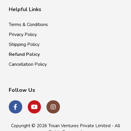
Helpful Links
Terms & Conditions
Privacy Policy
Shipping Policy
Refund Policy
Cancellation Policy
Follow Us
Copyright © 2026
Trisan Ventures Private Limited
- All