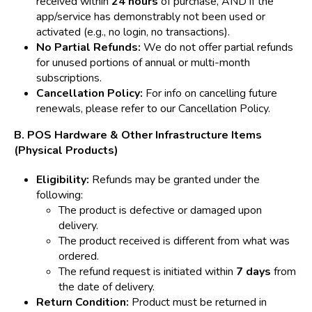
received within
24 hours
of purchase, AND if the
app/service has demonstrably not been used or
activated (e.g., no login, no transactions).
No Partial Refunds:
We do not offer partial refunds
for unused portions of annual or multi-month
subscriptions.
Cancellation Policy:
For info on cancelling future
renewals, please refer to our Cancellation Policy.
B. POS Hardware & Other Infrastructure Items
(Physical Products)
Eligibility:
Refunds may be granted under the
following:
The product is defective or damaged upon
delivery.
The product received is different from what was
ordered.
The refund request is initiated within
7 days
from
the date of delivery.
Return Condition:
Product must be returned in