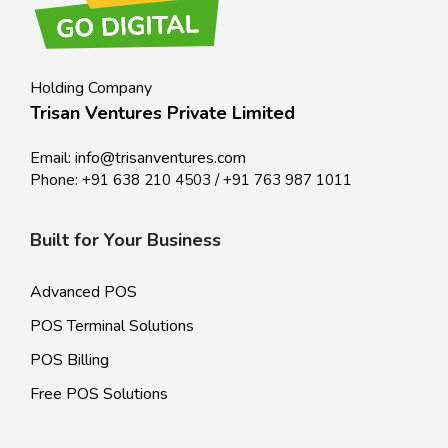
Holding Company
Trisan Ventures Private Limited
Email:
info@trisanventures.com
Phone:
+91 638 210 4503
/
+91 763 987 1011
Built for Your Business
Advanced POS
POS Terminal Solutions
POS Billing
Free POS Solutions