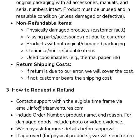
original packaging with all accessories, manuals, and
serial numbers intact. Product must be unused and in
resalable condition (unless damaged or defective).
Non-Refundable Items:
Physically damaged products (customer fault)
Missing parts/accessories not due to our error
Products without original/damaged packaging
Clearance/non-refundable items
Used consumables (e.g., thermal paper, ink)
Return Shipping Costs:
If return is due to our error, we will cover the cost.
If not, customer bears the shipping cost.
3. How to Request a Refund
Contact support within the eligible time frame via
email:
info@trisanventures.com
.
Include Order Number, product name, and reason. For
damaged goods, include photo or video evidence.
We may ask for more details before approval.
If approved (for physical products), we will send return