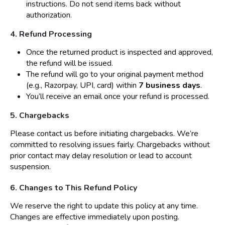
instructions. Do not send items back without
authorization.
4. Refund Processing
Once the returned product is inspected and approved,
the refund will be issued.
The refund will go to your original payment method
(e.g., Razorpay, UPI, card) within
7 business days
.
You’ll receive an email once your refund is processed.
5. Chargebacks
Please contact us before initiating chargebacks. We’re
committed to resolving issues fairly. Chargebacks without
prior contact may delay resolution or lead to account
suspension.
6. Changes to This Refund Policy
We reserve the right to update this policy at any time.
Changes are effective immediately upon posting.