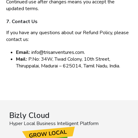
Continued use after changes means you accept the
updated terms.
7. Contact Us
If you have any questions about our Refund Policy, please
contact us:
Email:
info@trisanventures.com
.
Mail:
P.No: 34W, Twad Colony, 10th Street,
Thiruppalai, Madurai – 625014, Tamil Nadu, India.
Bizly Cloud
Hyper Local Business Intelligent Platform