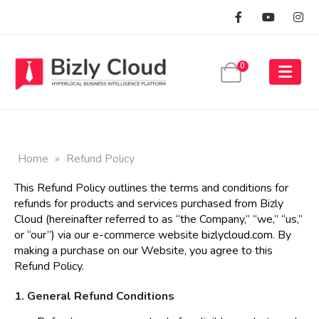
0
Home
»
Refund Policy
This Refund Policy outlines the terms and conditions for
refunds for products and services purchased from Bizly
Cloud (hereinafter referred to as “the Company,” “we,” “us,”
or “our”) via our e-commerce website
bizlycloud.com
. By
making a purchase on our Website, you agree to this
Refund Policy.
1. General Refund Conditions