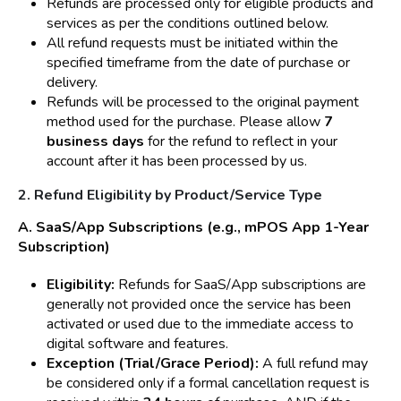
Refunds are processed only for eligible products and
services as per the conditions outlined below.
All refund requests must be initiated within the
specified timeframe from the date of purchase or
delivery.
Refunds will be processed to the original payment
method used for the purchase. Please allow
7
business days
for the refund to reflect in your
account after it has been processed by us.
2. Refund Eligibility by Product/Service Type
A. SaaS/App Subscriptions (e.g., mPOS App 1-Year
Subscription)
Eligibility:
Refunds for SaaS/App subscriptions are
generally not provided once the service has been
activated or used due to the immediate access to
digital software and features.
Exception (Trial/Grace Period):
A full refund may
be considered only if a formal cancellation request is