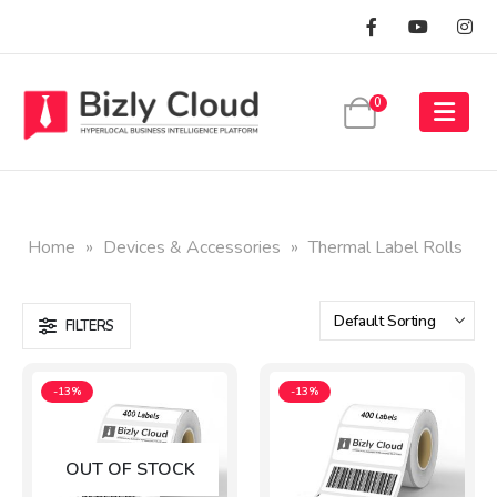
0
Home
»
Devices & Accessories
»
Thermal Label Rolls
FILTERS
-13%
-13%
OUT OF STOCK