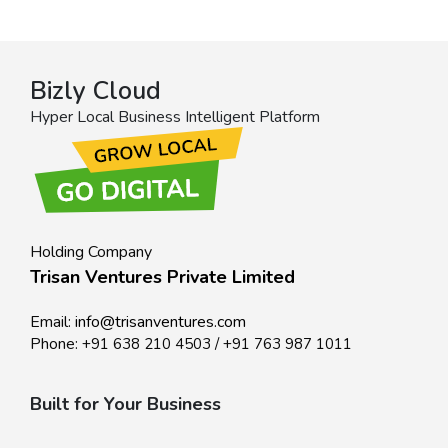
Bizly Cloud
Hyper Local Business Intelligent Platform
Holding Company
Trisan Ventures Private Limited
Email:
info@trisanventures.com
Phone:
+91 638 210 4503
/
+91 763 987 1011
Built for Your Business