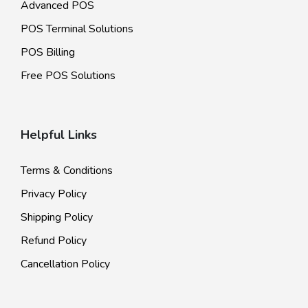
Advanced POS
POS Terminal Solutions
POS Billing
Free POS Solutions
Helpful Links
Terms & Conditions
Privacy Policy
Shipping Policy
Refund Policy
Cancellation Policy