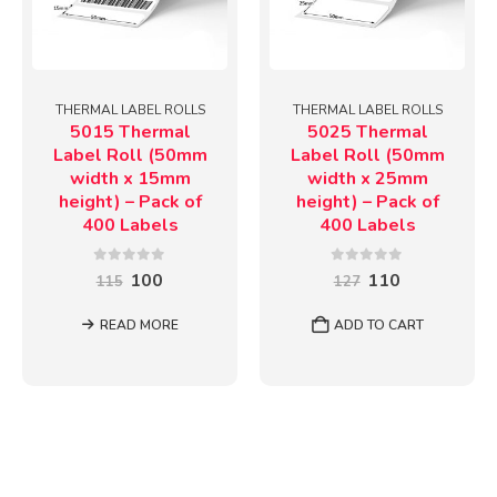
THERMAL LABEL ROLLS
THERMAL LABEL ROLLS
5015 Thermal
5025 Thermal
Label Roll (50mm
Label Roll (50mm
width x 15mm
width x 25mm
height) – Pack of
height) – Pack of
400 Labels
400 Labels
0
out of 5
0
out of 5
Original
Current
Original
Current
100
110
115
127
price
price
price
price
was:
is:
was:
is:
READ MORE
ADD TO CART
₹115.
₹100.
₹127.
₹110.