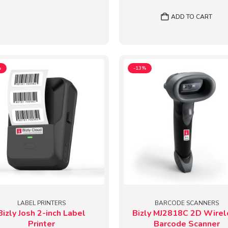
price
price
was:
is:
ADD TO CART
₹2,874.
₹2,49
%
-13%
LABEL PRINTERS
BARCODE SCANNERS
Bizly Josh 2-inch Label
Bizly MJ2818C 2D Wirel
Printer
Barcode Scanner