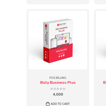
POS BILLING
Bizly Business Plus
B
0
out of 5
4,000
ADD TO CART