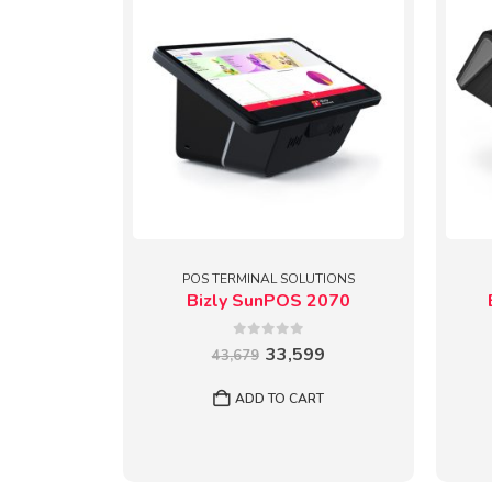
POS TERMINAL SOLUTIONS
Bizly SunPOS 2070
0
out of 5
Original
Current
33,599
43,679
price
price
was:
is:
ADD TO CART
₹43,679.
₹33,599.