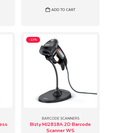
price
price
was:
is:
ADD TO CART
9.
₹6,554.
₹5,699.
-13%
BARCODE SCANNERS
ess
Bizly MJ2818A 2D Barcode
Scanner WS