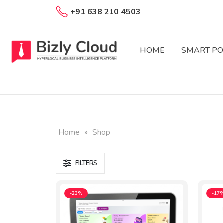
+91 638 210 4503
HOME
SMART PO
Home
»
Shop
FILTERS
-23%
-17