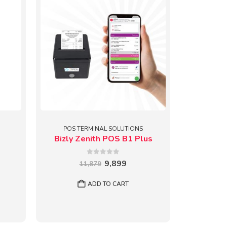
POS TERMINAL SOLUTIONS
Bizly Zenith POS B1 Plus
0
out of 5
Original
Current
9,899
11,879
price
price
rent
was:
is:
e
ADD TO CART
₹11,879.
₹9,899.
799.