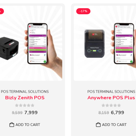
%
-17%
POS TERMINAL SOLUTIONS
POS TERMINAL SOLUTIONS
Bizly Zenith POS
Anywhere POS Plus
0
out of 5
0
out of 5
Original
Current
Original
Curr
7,999
6,799
9,599
8,159
price
price
price
price
was:
is:
was:
is:
ADD TO CART
ADD TO CART
₹9,599.
₹7,999.
₹8,159.
₹6,79