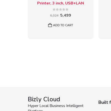
Printer, 3 inch, USB+LAN
0
out of 5
Original
Current
5,499
6,324
price
price
was:
is:
ADD TO CART
₹6,324.
₹5,499.
Bizly Cloud
Built 
Hyper Local Business Intelligent