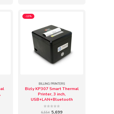
-13%
BILLING PRINTERS
mal
Bizly KP307 Smart Thermal
,
Printer, 3 inch,
USB+LAN+Bluetooth
0
out of 5
ent
Original
Current
5,699
6,554