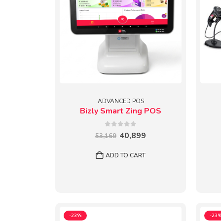
ADVANCED POS
Bizly Smart Zing POS
0
out of 5
Original
Current
40,899
53,169
price
price
was:
is:
ADD TO CART
₹53,169.
₹40,899.
-23%
-23