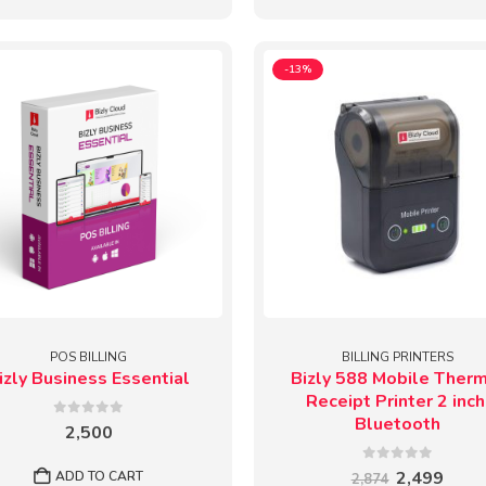
-13%
POS BILLING
BILLING PRINTERS
izly Business Essential
Bizly 588 Mobile Ther
Receipt Printer 2 inch
Bluetooth
0
out of 5
2,500
0
out of 5
Original
Curr
2,499
ADD TO CART
2,874