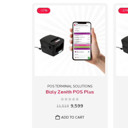
-17%
-17
POS TERMINAL SOLUTIONS
Bizly Zenith POS Plus
0
out of 5
Original
Current
9,599
11,519
price
price
was:
is:
ADD TO CART
₹11,519.
₹9,599.