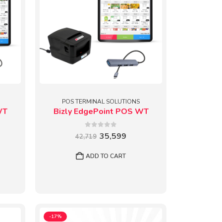
POS TERMINAL SOLUTIONS
WT
Bizly EdgePoint POS WT
0
out of 5
Original
Current
35,599
42,719
price
price
rent
was:
is:
e
ADD TO CART
₹42,719.
₹35,599.
599.
-17%