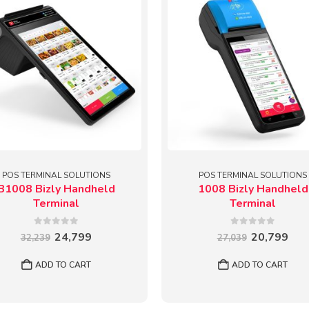
POS TERMINAL SOLUTIONS
POS TERMINAL SOLUTIONS
B1008 Bizly Handheld
1008 Bizly Handheld
Terminal
Terminal
0
out of 5
0
out of 5
Original
Current
Original
Cur
24,799
20,799
32,239
27,039
price
price
price
pric
was:
is:
was:
is:
ADD TO CART
ADD TO CART
₹32,239.
₹24,799.
₹27,039.
₹20,