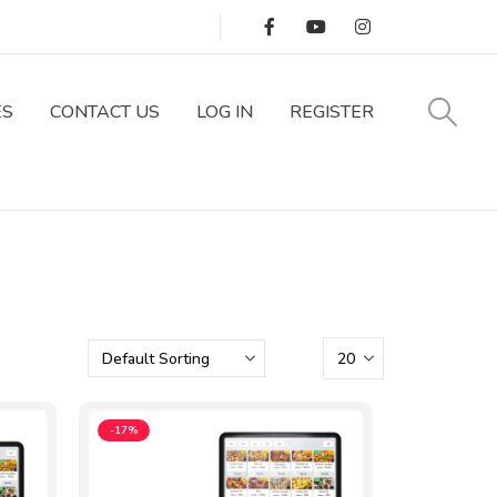
Track Your Order
ES
CONTACT US
LOG IN
REGISTER
-17%