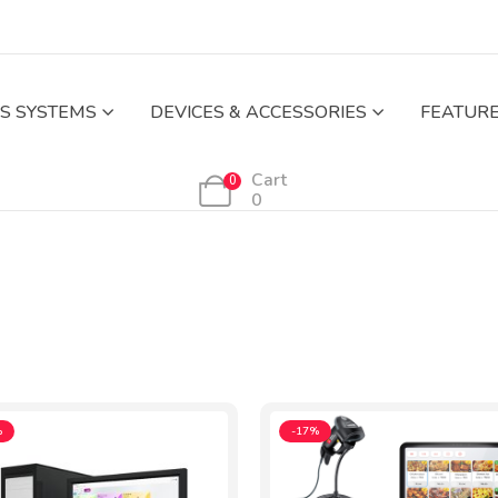
S SYSTEMS
DEVICES & ACCESSORIES
FEATUR
Cart
0
0
%
-17%