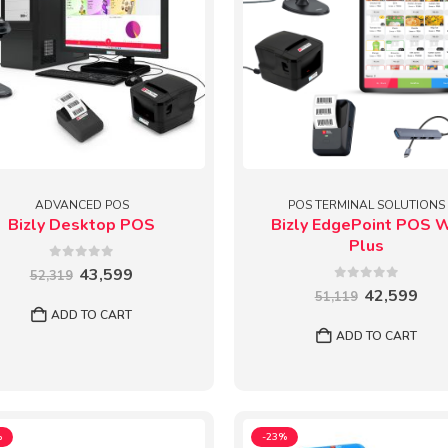
ADVANCED POS
POS TERMINAL SOLUTIONS
Bizly Desktop POS
Bizly EdgePoint POS 
Plus
0
out of 5
Original
Current
43,599
52,319
price
price
0
out of 5
Original
Cur
42,599
51,119
was:
is:
price
pric
ADD TO CART
₹52,319.
₹43,599.
was:
is:
ADD TO CART
₹51,119.
₹42,
%
-23%