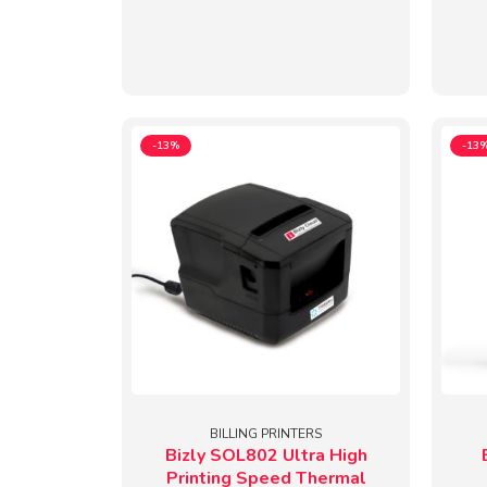
-13%
-13
BILLING PRINTERS
Bizly SOL802 Ultra High
Printing Speed Thermal