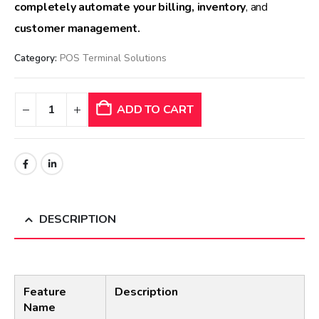
completely automate your billing, inventory
, and
customer management.
Category:
POS Terminal Solutions
ADD TO CART
DESCRIPTION
Feature
Description
Name