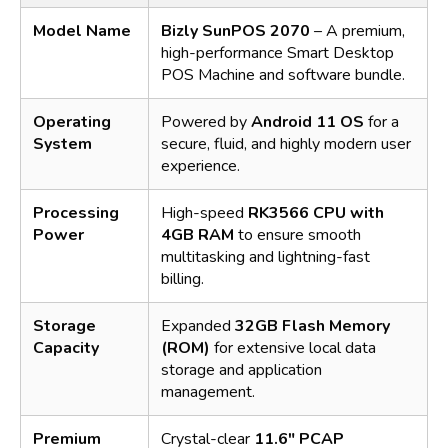
Model Name
Bizly SunPOS 2070
– A premium,
high-performance Smart Desktop
POS Machine and software bundle.
Operating
Powered by
Android 11 OS
for a
System
secure, fluid, and highly modern user
experience.
Processing
High-speed
RK3566 CPU with
Power
4GB RAM
to ensure smooth
multitasking and lightning-fast
billing.
Storage
Expanded
32GB Flash Memory
Capacity
(ROM)
for extensive local data
storage and application
management.
Premium
Crystal-clear
11.6" PCAP