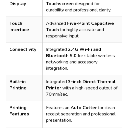
Display
Touchscreen
designed for
durability and professional clarity.
Touch
Advanced
Five-Point Capacitive
Interface
Touch
for highly accurate and
responsive input.
Connectivity
Integrated
2.4G Wi-Fi and
Bluetooth 5.0
for stable wireless
networking and accessory
integration.
Built-in
Integrated
3-inch Direct Thermal
Printing
Printer
with a high-speed output of
70mm/sec.
Printing
Features an
Auto Cutter
for clean
Features
receipt separation and professional
presentation.