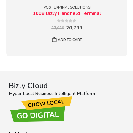
POS TERMINAL SOLUTIONS
1008 Bizly Handheld Terminal
0
out of 5
Original
Current
20,799
27,039
price
price
was:
is:
ADD TO CART
₹27,039.
₹20,799.
Bizly Cloud
Hyper Local Business Intelligent Platform