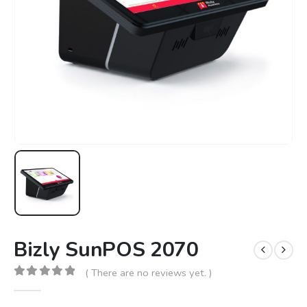
Bizly SunPOS 2070
( There are no reviews yet. )
0
out of 5