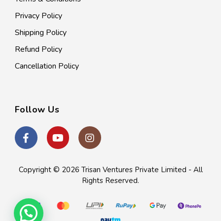
Privacy Policy
Shipping Policy
Refund Policy
Cancellation Policy
Follow Us
Copyright © 2026
Trisan Ventures Private Limited
- All
Rights Reserved.