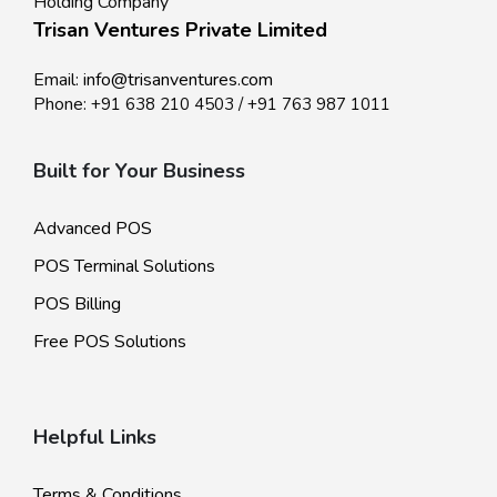
Holding Company
Trisan Ventures Private Limited
Email:
info@trisanventures.com
Phone:
+91 638 210 4503
/
+91 763 987 1011
Built for Your Business
Advanced POS
POS Terminal Solutions
POS Billing
Free POS Solutions
Helpful Links
Terms & Conditions