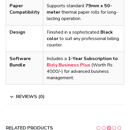
Paper
Supports standard
79mm x 50-
Compatibility
meter
thermal paper rolls for long-
lasting operation.
Design
Finished in a sophisticated
Black
color
to suit any professional billing
counter.
Software
Includes a
1-Year Subscription to
Bundle
Bizly Business Plus
(Worth Rs
4000/-) for advanced business
management.
REVIEWS (0)
RELATED PRODUCTS