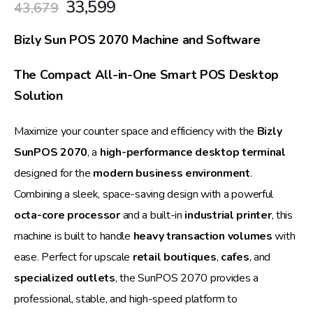
Original
Current
33,599
43,679
price
price
was:
is:
Bizly Sun POS 2070 Machine and Software
₹43,679.
₹33,599.
The Compact All-in-One Smart POS Desktop
Solution
Maximize your counter space and efficiency with the
Bizly
SunPOS 2070
, a
high-performance desktop terminal
designed for the
modern business environment
.
Combining a sleek, space-saving design with a powerful
octa-core processor
and a built-in
industrial printer
, this
machine is built to handle
heavy transaction volumes
with
ease. Perfect for upscale
retail boutiques
,
cafes
, and
specialized outlets
, the SunPOS 2070 provides a
professional, stable, and high-speed platform to