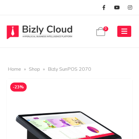
0
Home
»
Shop
»
Bizly SunPOS 2070
-23%